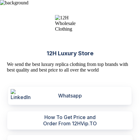
12H Luxury Store
We send the best luxury replica clothing from top brands with
best quality and best price to all over the world
Whatsapp
How To Get Price and
Order From 12HVip.TO