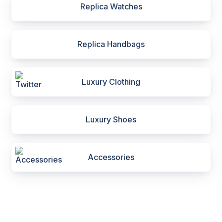
Replica Watches
Replica Handbags
Luxury Clothing
Luxury Shoes
Accessories